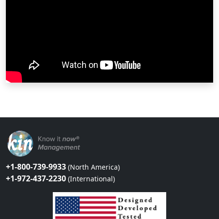
+1-800-739-9933
(North America)
+1-972-437-2230
(International)