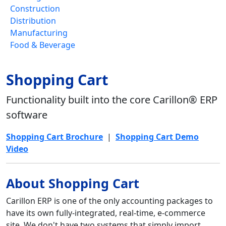
Construction
Distribution
Manufacturing
Food & Beverage
Shopping Cart
Functionality built into the core Carillon® ERP
software
Shopping Cart Brochure
|
Shopping Cart Demo
Video
About Shopping Cart
Carillon ERP is one of the only accounting packages to
have its own fully-integrated, real-time, e-commerce
site. We don't have two systems that simply import,