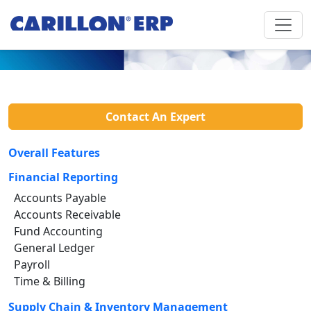
Contact An Expert
Overall Features
Financial Reporting
Accounts Payable
Accounts Receivable
Fund Accounting
General Ledger
Payroll
Time & Billing
Supply Chain & Inventory Management