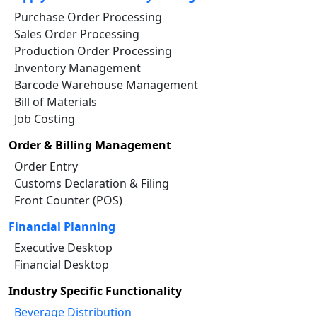
Purchase Order Processing
Sales Order Processing
Production Order Processing
Inventory Management
Barcode Warehouse Management
Bill of Materials
Job Costing
Order & Billing Management
Order Entry
Customs Declaration & Filing
Front Counter (POS)
Financial Planning
Executive Desktop
Financial Desktop
Industry Specific Functionality
Beverage Distribution