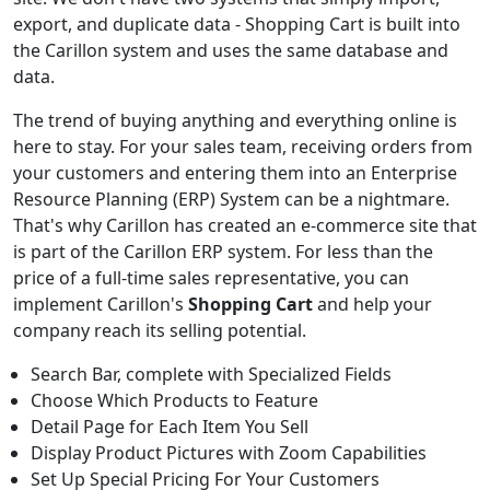
export, and duplicate data - Shopping Cart is built into
the Carillon system and uses the same database and
data.
The trend of buying anything and everything online is
here to stay. For your sales team, receiving orders from
your customers and entering them into an Enterprise
Resource Planning (ERP) System can be a nightmare.
That's why Carillon has created an e-commerce site that
is part of the Carillon ERP system. For less than the
price of a full-time sales representative, you can
implement Carillon's
Shopping Cart
and help your
company reach its selling potential.
Search Bar, complete with Specialized Fields
Choose Which Products to Feature
Detail Page for Each Item You Sell
Display Product Pictures with Zoom Capabilities
Set Up Special Pricing For Your Customers