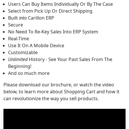
Users Can Buy Items Individually Or By The Case
Select from Pick Up Or Direct Shipping
Built
into
Carillon ERP
Secure
No Need To Re-Key Sales Into ERP System
Real-Time
Use It On A Mobile Device
Customizable
Unlimited
History - See Your Past Sales From The
Beginning!
And so much more
Please download our brochure, or watch the video
below, to learn more about Shopping Cart and how it
can revolutionize the way you sell products.