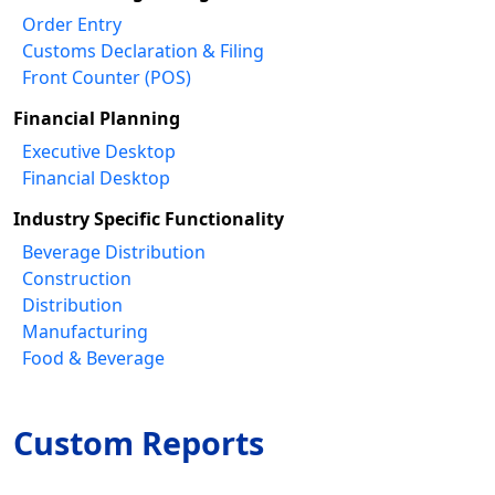
Order Entry
Customs Declaration & Filing
Front Counter (POS)
Financial Planning
Executive Desktop
Financial Desktop
Industry Specific Functionality
Beverage Distribution
Construction
Distribution
Manufacturing
Food & Beverage
Custom Reports