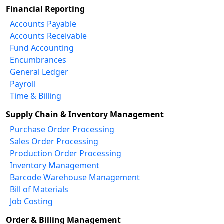
Financial Reporting
Accounts Payable
Accounts Receivable
Fund Accounting
Encumbrances
General Ledger
Payroll
Time & Billing
Supply Chain & Inventory Management
Purchase Order Processing
Sales Order Processing
Production Order Processing
Inventory Management
Barcode Warehouse Management
Bill of Materials
Job Costing
Order & Billing Management