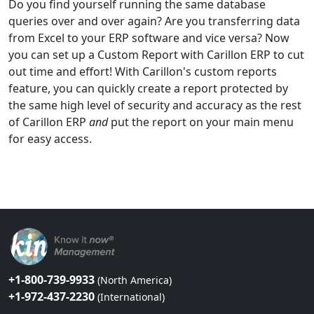
Do you find yourself running the same database
queries over and over again? Are you transferring data
from Excel to your ERP software and vice versa? Now
you can set up a Custom Report with Carillon ERP to cut
out time and effort! With Carillon's custom reports
feature, you can quickly create a report protected by
the same high level of security and accuracy as the rest
of Carillon ERP
and
put the report on your main menu
for easy access.
+1-800-739-9933
(North America)
+1-972-437-2230
(International)