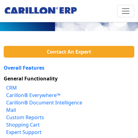
Contact An Expert
Overall Features
General Functionality
CRM
Carillon® Everywhere™
Carillon® Document Intelligence
Mail
Custom Reports
Shopping Cart
Expert Support